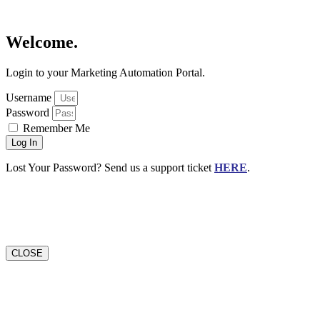
Welcome.
Login to your Marketing Automation Portal.
Username
Password
Remember Me
Log In
Lost Your Password? Send us a support ticket
HERE
.
CLOSE